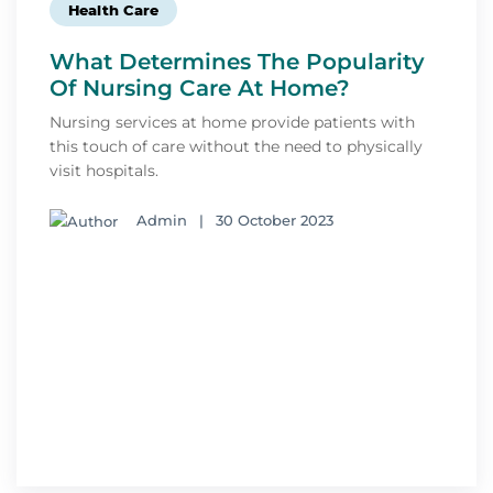
Health Care
What Determines The Popularity
Of Nursing Care At Home?
Nursing services at home provide patients with
this touch of care without the need to physically
visit hospitals.
Admin
|
30 October 2023