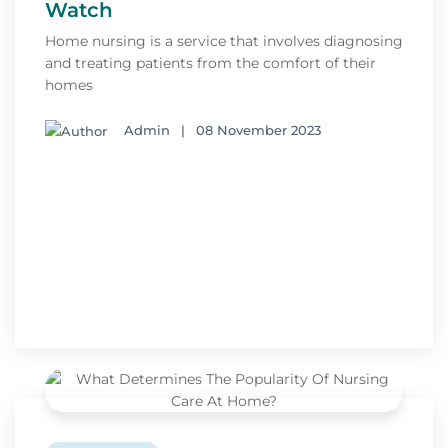
Watch
Home nursing is a service that involves diagnosing
and treating patients from the comfort of their
homes
Admin
|
08 November 2023