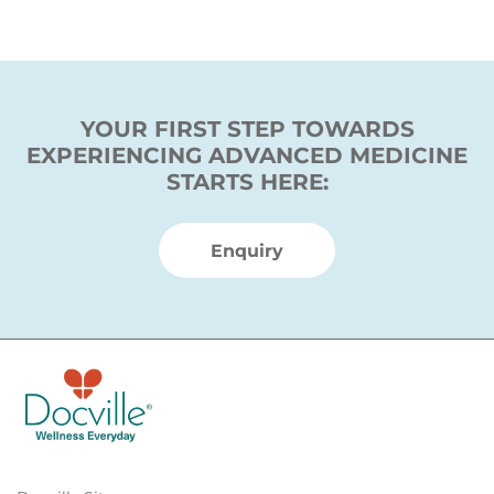
YOUR FIRST STEP TOWARDS
EXPERIENCING ADVANCED MEDICINE
STARTS HERE:
Enquiry