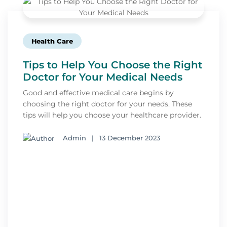
Health Care
Tips to Help You Choose the Right
Doctor for Your Medical Needs
Good and effective medical care begins by
choosing the right doctor for your needs. These
tips will help you choose your healthcare provider.
Admin
|
13 December 2023