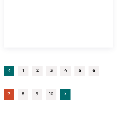
1
2
3
4
5
6
7
8
9
10