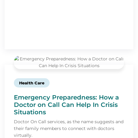
Health Care
Emergency Preparedness: How a
Doctor on Call Can Help In Crisis
Situations
Doctor On Call services, as the name suggests and
their family members to connect with doctors
virtually.