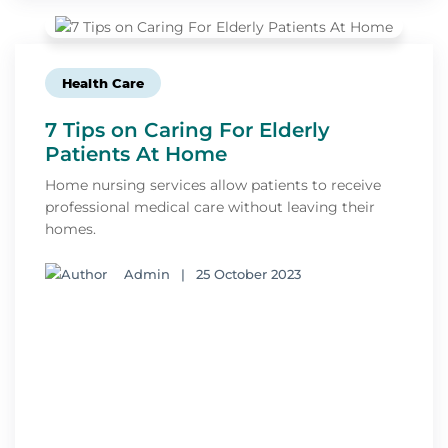
Health Care
7 Tips on Caring For Elderly
Patients At Home
Home nursing services allow patients to receive
professional medical care without leaving their
homes.
Admin
|
25 October 2023