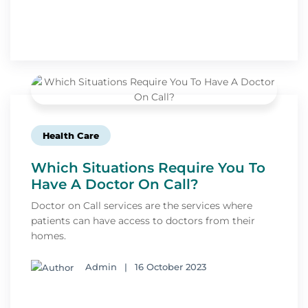
Health Care
Which Situations Require You To
Have A Doctor On Call?
Doctor on Call services are the services where
patients can have access to doctors from their
homes.
Admin
|
16 October 2023