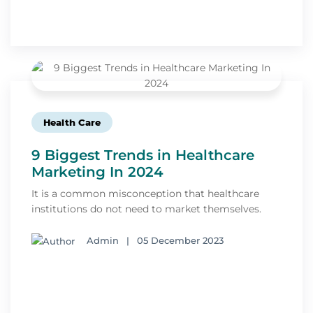
Health Care
9 Biggest Trends in Healthcare
Marketing In 2024
It is a common misconception that healthcare
institutions do not need to market themselves.
Admin
|
05 December 2023