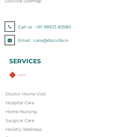
Docville Sitemap
Call us :
+91 98923 83580
Email :
care@docville.in
SERVICES
Doctor Home Visit
Hospital Care
Home Nursing
Surgical Care
Holistic Wellness