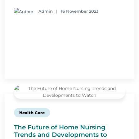
Admin
|
16 November 2023
Health Care
The Future of Home Nursing
Trends and Developments to