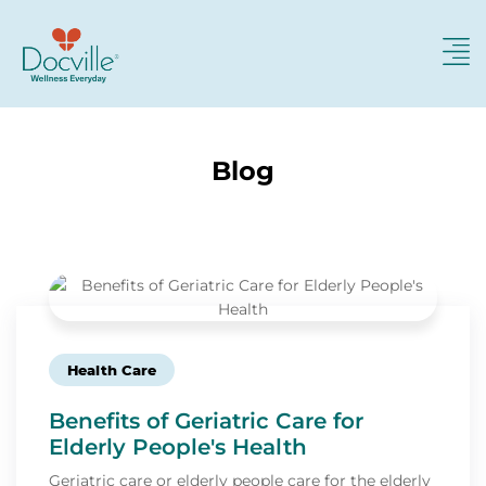
Blog
Health Care
Benefits of Geriatric Care for
Elderly People's Health
Geriatric care or elderly people care for the elderly