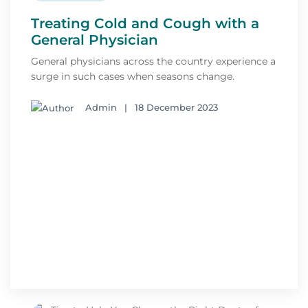
Treating Cold and Cough with a
General Physician
General physicians across the country experience a
surge in such cases when seasons change.
Admin
|
18 December 2023