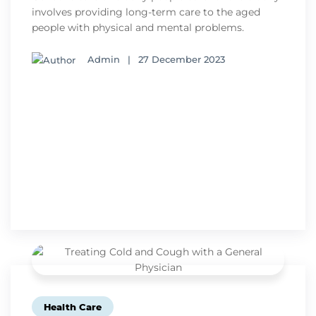
involves providing long-term care to the aged
people with physical and mental problems.
Admin
|
27 December 2023
Health Care