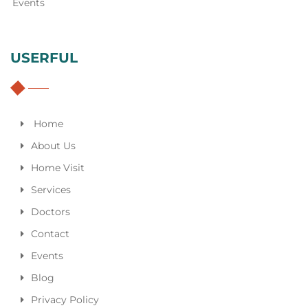
Events
USERFUL
Home
About Us
Home Visit
Services
Doctors
Contact
Events
Blog
Privacy Policy