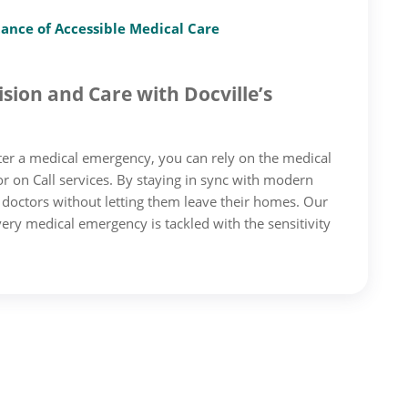
tance of Accessible Medical Care
sion and Care with Docville’s
er a medical emergency, you can rely on the medical
 on Call services. By staying in sync with modern
d doctors without letting them leave their homes. Our
ery medical emergency is tackled with the sensitivity