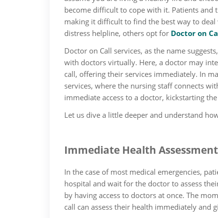
become difficult to cope with it. Patients and 
making it difficult to find the best way to dea
distress helpline, others opt for
Doctor on Ca
Doctor on Call services, as the name suggests
with doctors virtually. Here, a doctor may int
call, offering their services immediately. In m
services, where the nursing staff connects with
immediate access to a doctor, kickstarting th
Let us dive a little deeper and understand how 
Immediate Health Assessment
In the case of most medical emergencies, pati
hospital and wait for the doctor to assess the
by having access to doctors at once. The mom
call can assess their health immediately and g