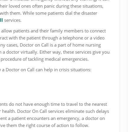
their loved ones often panic during these situations,
l with them. While some patients dial the disaster
ll
services.
, allow patients and their family members to connect
eract with the patient through a telephone or a video
any cases, Doctor on Call is a part of home nursing
 a doctor virtually. Either way, these services give you
e procedure of tackling medical emergencies.
a Doctor on Call can help in crisis situations:
ents do not have enough time to travel to the nearest
ir health. Doctor On Call services eliminate such delays
ent a patient encounters an emergency, a doctor on
ive them the right course of action to follow.