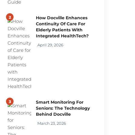
2
How Docville Enhances
Continuity Of Care For
Elderly Patients With
Integrated HealthTech?
April 29, 2026
3
Smart Monitoring For
Seniors: The Technology
Behind Docville
March 23, 2026