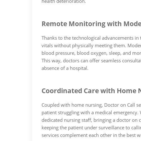
health deterioration.
Remote Monitoring with Mode
Thanks to the technological advancements in th
vitals without physically meeting them. Moder
blood pressure, blood oxygen, sleep, and more
This way, doctors can offer seamless consulta
absence of a hospital.
Coordinated Care with Home 
Coupled with home nursing, Doctor on Call se
patient struggling with a medical emergency. W
dedicated nursing staff, bringing a doctor on
keeping the patient under surveillance to calli
services complement each other in the best w