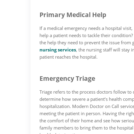
Primary Medical Help
If a medical emergency needs a hospital visit,
help a patient needs to tackle their condition? 
the help they need to prevent the issue from g
nursing services
, the nursing staff will stay
patient reaches the hospital.
Emergency Triage
Triage refers to the process doctors follow to 
determine how severe a patient’s health comp
hospitalization. Modern Doctor on Call servic
meeting the patient in person. Having the righ
the comfort of their home and see how serious 
family members to bring them to the hospital 