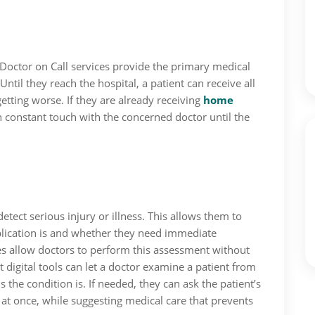
 Doctor on Call services provide the primary medical
Until they reach the hospital, a patient can receive all
etting worse. If they are already receiving
home
 in constant touch with the concerned doctor until the
detect serious injury or illness. This allows them to
lication is and whether they need immediate
es allow doctors to perform this assessment without
t digital tools can let a doctor examine a patient from
the condition is. If needed, they can ask the patient’s
at once, while suggesting medical care that prevents