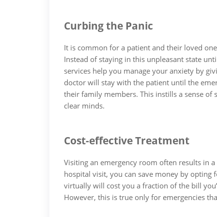
Curbing the Panic
It is common for a patient and their loved on
Instead of staying in this unpleasant state unti
services help you manage your anxiety by givi
doctor will stay with the patient until the e
their family members. This instills a sense of
clear minds.
Cost-effective Treatment
Visiting an emergency room often results in a h
hospital visit, you can save money by opting f
virtually will cost you a fraction of the bill
However, this is true only for emergencies that