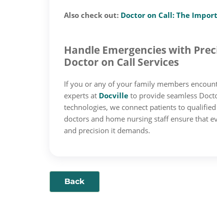
Also check out:
Doctor on Call: The Impor
Handle Emergencies with Preci
Doctor on Call Services
If you or any of your family members encount
experts at
Docville
to provide seamless Doctor
technologies, we connect patients to qualifie
doctors and home nursing staff ensure that ev
and precision it demands.
Back