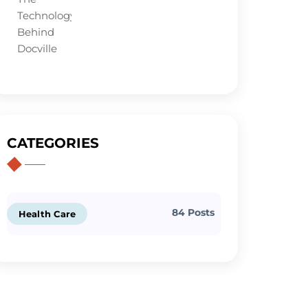
CATEGORIES
84 Posts
Health Care