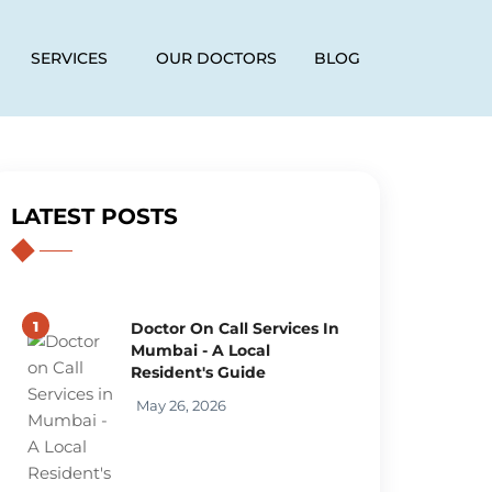
SERVICES
OUR DOCTORS
BLOG
LATEST POSTS
1
Doctor On Call Services In
Mumbai - A Local
Resident's Guide
May 26, 2026