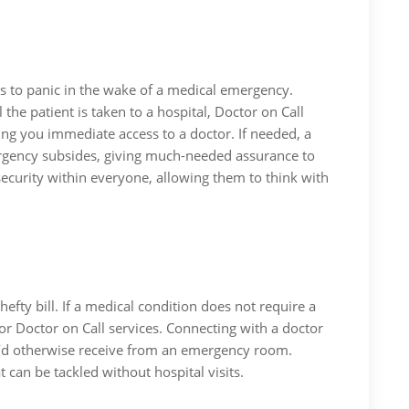
es to panic in the wake of a medical emergency.
l the patient is taken to a hospital, Doctor on Call
ng you immediate access to a doctor. If needed, a
mergency subsides, giving much-needed assurance to
 security within everyone, allowing them to think with
efty bill. If a medical condition does not require a
or Doctor on Call services. Connecting with a doctor
 you’d otherwise receive from an emergency room.
 can be tackled without hospital visits.