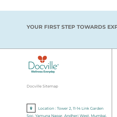
YOUR FIRST STEP TOWARDS EX
Docville Sitemap
Location :
Tower 2, 11-14 Link Garden
Soc, Yamuna Nagar, Andheri West, Mumbai,