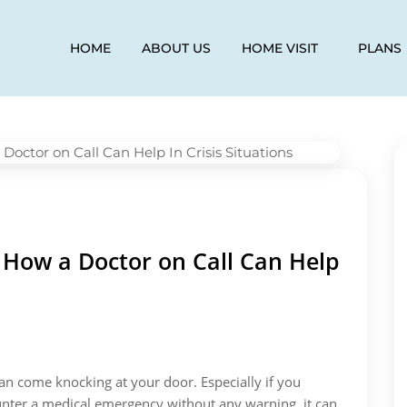
HOME
ABOUT US
HOME VISIT
PLANS
How a Doctor on Call Can Help
 come knocking at your door. Especially if you
unter a medical emergency without any warning, it can