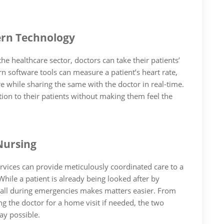
rn Technology
e healthcare sector, doctors can take their patients’
n software tools can measure a patient’s heart rate,
 while sharing the same with the doctor in real-time.
tion to their patients without making them feel the
Nursing
rvices can provide meticulously coordinated care to a
hile a patient is already being looked after by
 call during emergencies makes matters easier. From
ng the doctor for a home visit if needed, the two
ay possible.