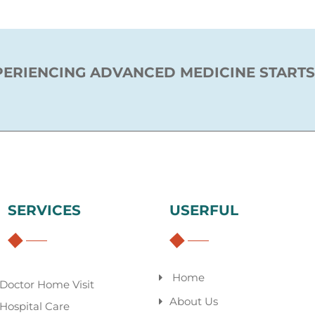
PERIENCING ADVANCED MEDICINE STARTS
SERVICES
USERFUL
Home
Doctor Home Visit
About Us
Hospital Care