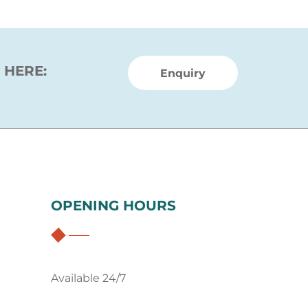
 HERE:
Enquiry
OPENING HOURS
Available 24/7