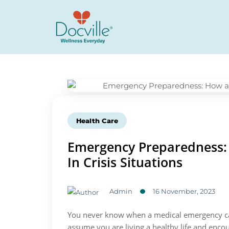
Health Care
Emergency Preparedness: 
In Crisis Situations
Admin
16 November, 2023
You never know when a medical emergency can
assume you are living a healthy life and enco