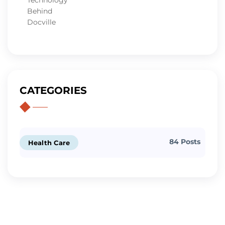
CATEGORIES
84 Posts
Health Care