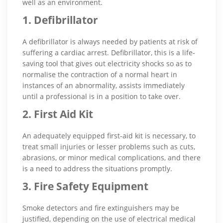
well as an environment.
1. Defibrillator
A defibrillator is always needed by patients at risk of
suffering a cardiac arrest. Defibrillator, this is a life-
saving tool that gives out electricity shocks so as to
normalise the contraction of a normal heart in
instances of an abnormality, assists immediately
until a professional is in a position to take over.
2. First Aid Kit
An adequately equipped first-aid kit is necessary, to
treat small injuries or lesser problems such as cuts,
abrasions, or minor medical complications, and there
is a need to address the situations promptly.
3. Fire Safety Equipment
Smoke detectors and fire extinguishers may be
justified, depending on the use of electrical medical