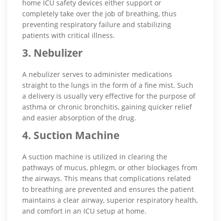
home ICU safety devices either support or
completely take over the job of breathing, thus
preventing respiratory failure and stabilizing
patients with critical illness.
3. Nebulizer
A nebulizer serves to administer medications
straight to the lungs in the form of a fine mist. Such
a delivery is usually very effective for the purpose of
asthma or chronic bronchitis, gaining quicker relief
and easier absorption of the drug.
4. Suction Machine
A suction machine is utilized in clearing the
pathways of mucus, phlegm, or other blockages from
the airways. This means that complications related
to breathing are prevented and ensures the patient
maintains a clear airway, superior respiratory health,
and comfort in an ICU setup at home.