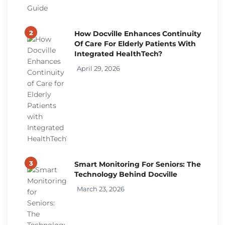
2
How Docville Enhances Continuity
Of Care For Elderly Patients With
Integrated HealthTech?
April 29, 2026
3
Smart Monitoring For Seniors: The
Technology Behind Docville
March 23, 2026