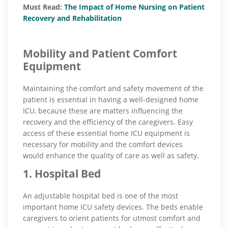
Must Read:
The Impact of Home Nursing on Patient
Recovery and Rehabilitation
Mobility and Patient Comfort
Equipment
Maintaining the comfort and safety movement of the
patient is essential in having a well-designed home
ICU, because these are matters influencing the
recovery and the efficiency of the caregivers. Easy
access of these essential home ICU equipment is
necessary for mobility and the comfort devices
would enhance the quality of care as well as safety.
1. Hospital Bed
An adjustable hospital bed is one of the most
important home ICU safety devices. The beds enable
caregivers to orient patients for utmost comfort and