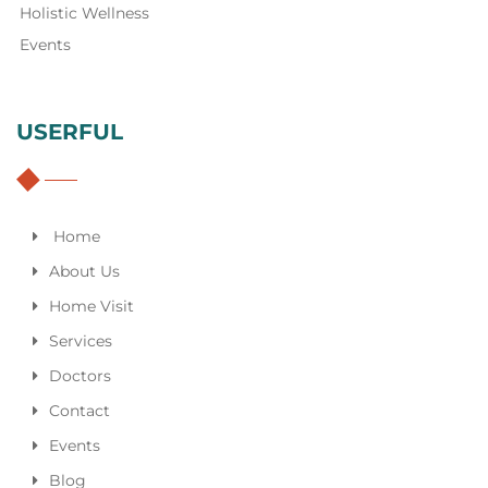
Holistic Wellness
Events
USERFUL
Home
About Us
Home Visit
Services
Doctors
Contact
Events
Blog