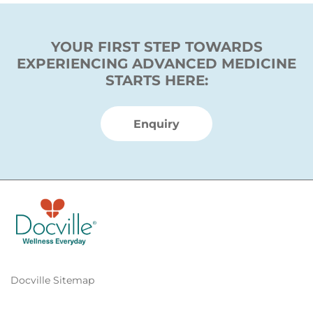
YOUR FIRST STEP TOWARDS
EXPERIENCING ADVANCED MEDICINE
STARTS HERE:
Enquiry
Docville Sitemap