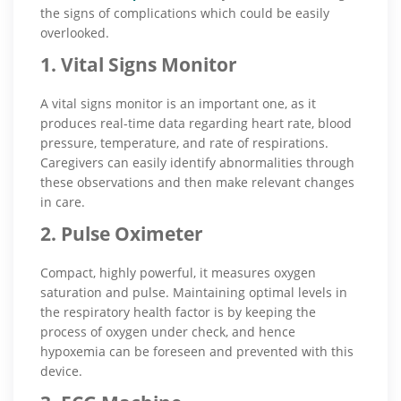
the signs of complications which could be easily
overlooked.
1. Vital Signs Monitor
A vital signs monitor is an important one, as it
produces real-time data regarding heart rate, blood
pressure, temperature, and rate of respirations.
Caregivers can easily identify abnormalities through
these observations and then make relevant changes
in care.
2. Pulse Oximeter
Compact, highly powerful, it measures oxygen
saturation and pulse. Maintaining optimal levels in
the respiratory health factor is by keeping the
process of oxygen under check, and hence
hypoxemia can be foreseen and prevented with this
device.