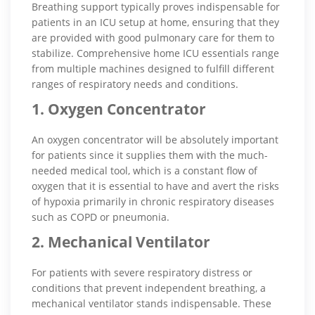
Breathing support typically proves indispensable for
patients in an ICU setup at home, ensuring that they
are provided with good pulmonary care for them to
stabilize. Comprehensive home ICU essentials range
from multiple machines designed to fulfill different
ranges of respiratory needs and conditions.
1. Oxygen Concentrator
An oxygen concentrator will be absolutely important
for patients since it supplies them with the much-
needed medical tool, which is a constant flow of
oxygen that it is essential to have and avert the risks
of hypoxia primarily in chronic respiratory diseases
such as COPD or pneumonia.
2. Mechanical Ventilator
For patients with severe respiratory distress or
conditions that prevent independent breathing, a
mechanical ventilator stands indispensable. These