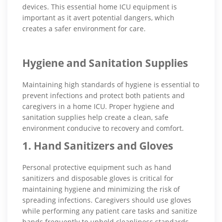
devices. This essential home ICU equipment is
important as it avert potential dangers, which
creates a safer environment for care.
Hygiene and Sanitation Supplies
Maintaining high standards of hygiene is essential to
prevent infections and protect both patients and
caregivers in a home ICU. Proper hygiene and
sanitation supplies help create a clean, safe
environment conducive to recovery and comfort.
1. Hand Sanitizers and Gloves
Personal protective equipment such as hand
sanitizers and disposable gloves is critical for
maintaining hygiene and minimizing the risk of
spreading infections. Caregivers should use gloves
while performing any patient care tasks and sanitize
hands frequently to uphold cleanliness standards.