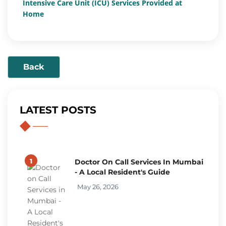
Intensive Care Unit (ICU) Services Provided at
Home
Back
LATEST POSTS
1
Doctor On Call Services In Mumbai
- A Local Resident's Guide
May 26, 2026