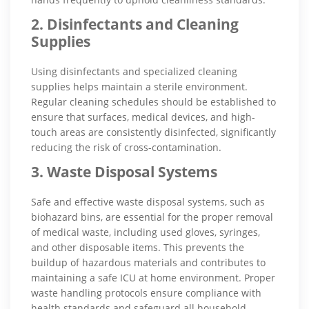
2. Disinfectants and Cleaning
Supplies
Using disinfectants and specialized cleaning
supplies helps maintain a sterile environment.
Regular cleaning schedules should be established to
ensure that surfaces, medical devices, and high-
touch areas are consistently disinfected, significantly
reducing the risk of cross-contamination.
3. Waste Disposal Systems
Safe and effective waste disposal systems, such as
biohazard bins, are essential for the proper removal
of medical waste, including used gloves, syringes,
and other disposable items. This prevents the
buildup of hazardous materials and contributes to
maintaining a safe ICU at home environment. Proper
waste handling protocols ensure compliance with
health standards and safeguard all household