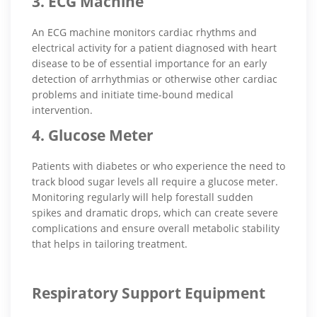
3. ECG Machine
An ECG machine monitors cardiac rhythms and
electrical activity for a patient diagnosed with heart
disease to be of essential importance for an early
detection of arrhythmias or otherwise other cardiac
problems and initiate time-bound medical
intervention.
4. Glucose Meter
Patients with diabetes or who experience the need to
track blood sugar levels all require a glucose meter.
Monitoring regularly will help forestall sudden
spikes and dramatic drops, which can create severe
complications and ensure overall metabolic stability
that helps in tailoring treatment.
Respiratory Support Equipment