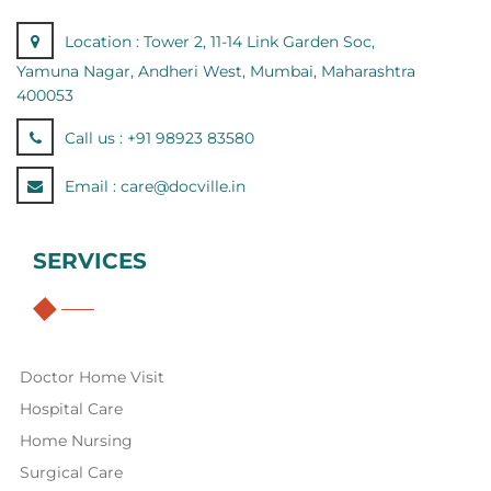
Location :
Tower 2, 11-14 Link Garden Soc,
Yamuna Nagar, Andheri West, Mumbai, Maharashtra
400053
Call us :
+91 98923 83580
Email :
care@docville.in
SERVICES
Doctor Home Visit
Hospital Care
Home Nursing
Surgical Care