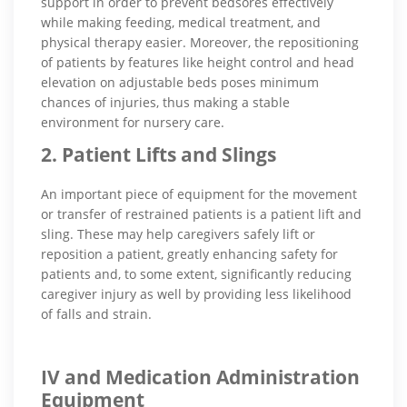
support in order to prevent bedsores effectively
while making feeding, medical treatment, and
physical therapy easier. Moreover, the repositioning
of patients by features like height control and head
elevation on adjustable beds poses minimum
chances of injuries, thus making a stable
environment for nursery care.
2. Patient Lifts and Slings
An important piece of equipment for the movement
or transfer of restrained patients is a patient lift and
sling. These may help caregivers safely lift or
reposition a patient, greatly enhancing safety for
patients and, to some extent, significantly reducing
caregiver injury as well by providing less likelihood
of falls and strain.
IV and Medication Administration
Equipment