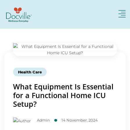
Health Care
What Equipment Is Essential
for a Functional Home ICU
Setup?
Admin
14 November, 2024