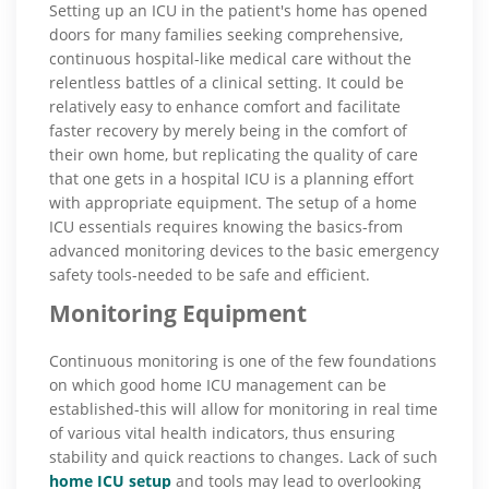
Setting up an ICU in the patient's home has opened
doors for many families seeking comprehensive,
continuous hospital-like medical care without the
relentless battles of a clinical setting. It could be
relatively easy to enhance comfort and facilitate
faster recovery by merely being in the comfort of
their own home, but replicating the quality of care
that one gets in a hospital ICU is a planning effort
with appropriate equipment. The setup of a home
ICU essentials requires knowing the basics-from
advanced monitoring devices to the basic emergency
safety tools-needed to be safe and efficient.
Monitoring Equipment
Continuous monitoring is one of the few foundations
on which good home ICU management can be
established-this will allow for monitoring in real time
of various vital health indicators, thus ensuring
stability and quick reactions to changes. Lack of such
home ICU setup
and tools may lead to overlooking