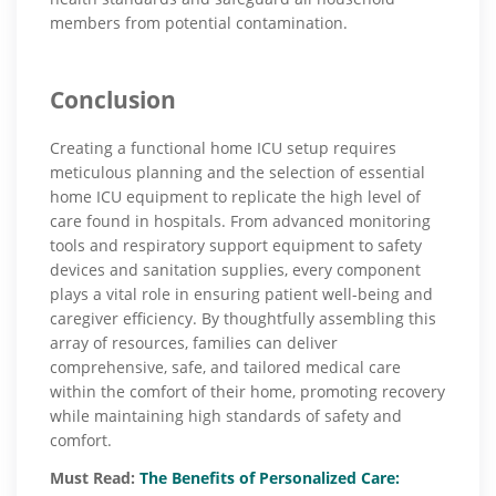
members from potential contamination.
Conclusion
Creating a functional home ICU setup requires
meticulous planning and the selection of essential
home ICU equipment to replicate the high level of
care found in hospitals. From advanced monitoring
tools and respiratory support equipment to safety
devices and sanitation supplies, every component
plays a vital role in ensuring patient well-being and
caregiver efficiency. By thoughtfully assembling this
array of resources, families can deliver
comprehensive, safe, and tailored medical care
within the comfort of their home, promoting recovery
while maintaining high standards of safety and
comfort.
Must Read:
The Benefits of Personalized Care: