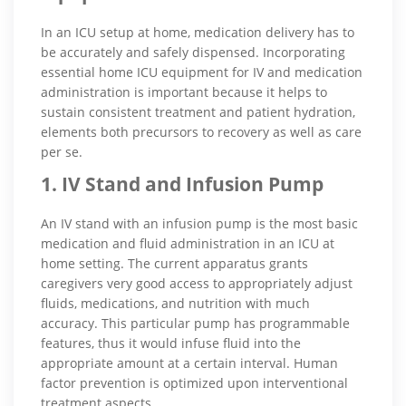
In an ICU setup at home, medication delivery has to
be accurately and safely dispensed. Incorporating
essential home ICU equipment for IV and medication
administration is important because it helps to
sustain consistent treatment and patient hydration,
elements both precursors to recovery as well as care
per se.
1. IV Stand and Infusion Pump
An IV stand with an infusion pump is the most basic
medication and fluid administration in an ICU at
home setting. The current apparatus grants
caregivers very good access to appropriately adjust
fluids, medications, and nutrition with much
accuracy. This particular pump has programmable
features, thus it would infuse fluid into the
appropriate amount at a certain interval. Human
factor prevention is optimized upon interventional
treatment aspects.