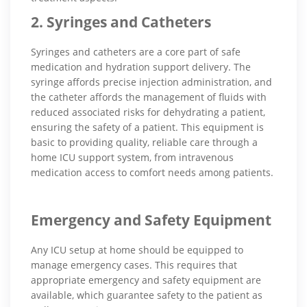
2. Syringes and Catheters
Syringes and catheters are a core part of safe
medication and hydration support delivery. The
syringe affords precise injection administration, and
the catheter affords the management of fluids with
reduced associated risks for dehydrating a patient,
ensuring the safety of a patient. This equipment is
basic to providing quality, reliable care through a
home ICU support system, from intravenous
medication access to comfort needs among patients.
Emergency and Safety Equipment
Any ICU setup at home should be equipped to
manage emergency cases. This requires that
appropriate emergency and safety equipment are
available, which guarantee safety to the patient as