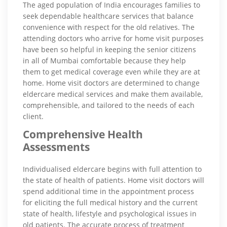
The aged population of India encourages families to
seek dependable healthcare services that balance
convenience with respect for the old relatives. The
attending doctors who arrive for home visit purposes
have been so helpful in keeping the senior citizens
in all of Mumbai comfortable because they help
them to get medical coverage even while they are at
home. Home visit doctors are determined to change
eldercare medical services and make them available,
comprehensible, and tailored to the needs of each
client.
Comprehensive Health
Assessments
Individualised eldercare begins with full attention to
the state of health of patients. Home visit doctors will
spend additional time in the appointment process
for eliciting the full medical history and the current
state of health, lifestyle and psychological issues in
old patients. The accurate process of treatment