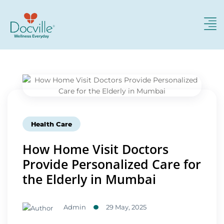
Health Care
How Home Visit Doctors
Provide Personalized Care for
the Elderly in Mumbai
Admin
29 May, 2025