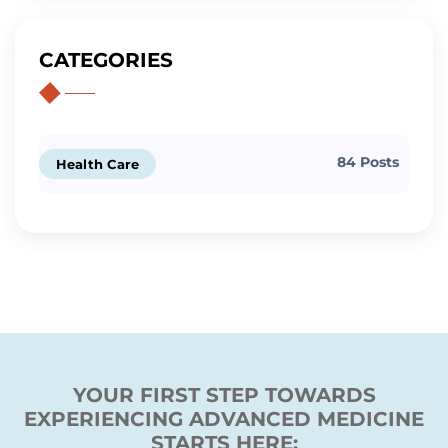
CATEGORIES
84 Posts
Health Care
YOUR FIRST STEP TOWARDS
EXPERIENCING ADVANCED MEDICINE
STARTS HERE: