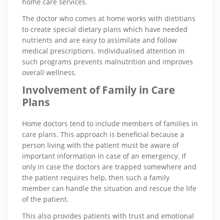
home care services.
The doctor who comes at home works with dietitians
to create special dietary plans which have needed
nutrients and are easy to assimilate and follow
medical prescriptions. Individualised attention in
such programs prevents malnutrition and improves
overall wellness.
Involvement of Family in Care
Plans
Home doctors tend to include members of families in
care plans. This approach is beneficial because a
person living with the patient must be aware of
important information in case of an emergency. If
only in case the doctors are trapped somewhere and
the patient requires help, then such a family
member can handle the situation and rescue the life
of the patient.
This also provides patients with trust and emotional