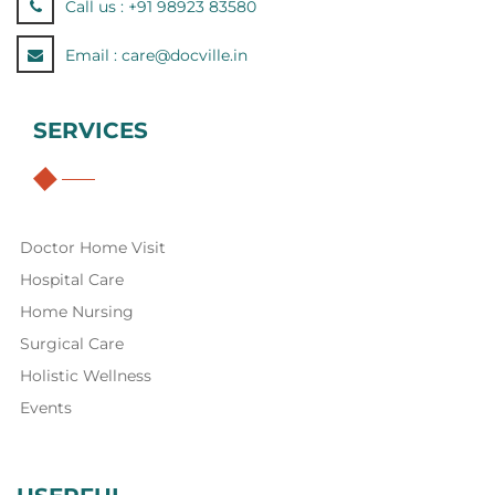
Call us :
+91 98923 83580
Email :
care@docville.in
SERVICES
Doctor Home Visit
Hospital Care
Home Nursing
Surgical Care
Holistic Wellness
Events