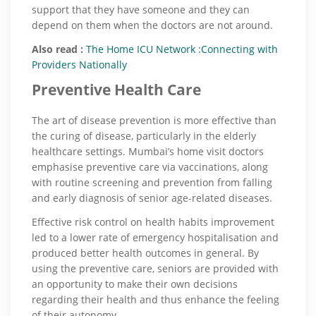
support that they have someone and they can
depend on them when the doctors are not around.
Also read :
The Home ICU Network :Connecting with
Providers Nationally
Preventive Health Care
The art of disease prevention is more effective than
the curing of disease, particularly in the elderly
healthcare settings. Mumbai’s home visit doctors
emphasise preventive care via vaccinations, along
with routine screening and prevention from falling
and early diagnosis of senior age-related diseases.
Effective risk control on health habits improvement
led to a lower rate of emergency hospitalisation and
produced better health outcomes in general. By
using the preventive care, seniors are provided with
an opportunity to make their own decisions
regarding their health and thus enhance the feeling
of their autonomy.