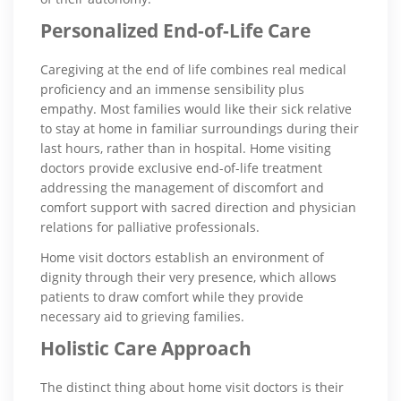
Personalized End-of-Life Care
Caregiving at the end of life combines real medical
proficiency and an immense sensibility plus
empathy. Most families would like their sick relative
to stay at home in familiar surroundings during their
last hours, rather than in hospital. Home visiting
doctors provide exclusive end-of-life treatment
addressing the management of discomfort and
comfort support with sacred direction and physician
relations for palliative professionals.
Home visit doctors establish an environment of
dignity through their very presence, which allows
patients to draw comfort while they provide
necessary aid to grieving families.
Holistic Care Approach
The distinct thing about home visit doctors is their