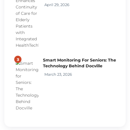
April 29, 2026
3
Smart Monitoring For Seniors: The
Technology Behind Docville
March 23, 2026