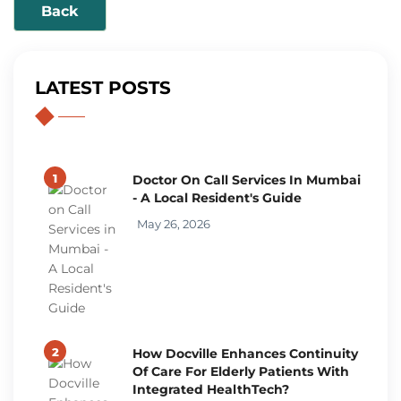
Back
LATEST POSTS
1
Doctor On Call Services In Mumbai
- A Local Resident's Guide
May 26, 2026
2
How Docville Enhances Continuity
Of Care For Elderly Patients With
Integrated HealthTech?