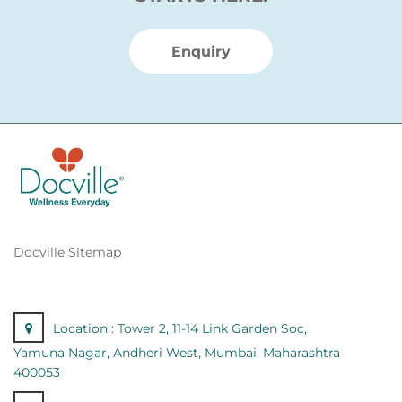
Enquiry
Docville Sitemap
Location :
Tower 2, 11-14 Link Garden Soc,
Yamuna Nagar, Andheri West, Mumbai, Maharashtra
400053