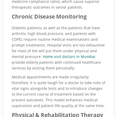
medicine compliance ratios, which cause superior
therapeutic outcomes in senior patients.
Chronic Disease Monitoring
Diabetic patients, as well as the patients that have
arthritis, high blood pressure, and patients with
COPD, require routine medical examinations and
prompt treatments. Hospital visits are too exhaustive
for most of the will put them under physical and
mental pressure.
Home visit doctors in Mumbai
provide elderly patients with continued healthcare
services by visiting them personally.
Medical appointments are made irregularly;
therefore, it is quite tough for a doctor to take note of
vital signs alongside tests and to introduce changes
to the current course of treatment based on the
present outcomes. This model enhances medical
supervision and patient life quality at the same time.
Physical & Rehabilitation Therapy