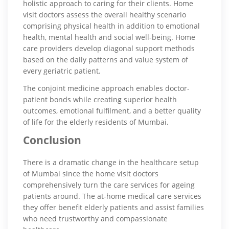
holistic approach to caring for their clients. Home
visit doctors assess the overall healthy scenario
comprising physical health in addition to emotional
health, mental health and social well-being. Home
care providers develop diagonal support methods
based on the daily patterns and value system of
every geriatric patient.
The conjoint medicine approach enables doctor-
patient bonds while creating superior health
outcomes, emotional fulfilment, and a better quality
of life for the elderly residents of Mumbai.
Conclusion
There is a dramatic change in the healthcare setup
of Mumbai since the home visit doctors
comprehensively turn the care services for ageing
patients around. The at-home medical care services
they offer benefit elderly patients and assist families
who need trustworthy and compassionate