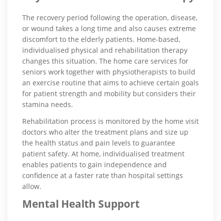
The recovery period following the operation, disease,
or wound takes a long time and also causes extreme
discomfort to the elderly patients. Home-based,
individualised physical and rehabilitation therapy
changes this situation. The home care services for
seniors work together with physiotherapists to build
an exercise routine that aims to achieve certain goals
for patient strength and mobility but considers their
stamina needs.
Rehabilitation process is monitored by the home visit
doctors who alter the treatment plans and size up
the health status and pain levels to guarantee
patient safety. At home, individualised treatment
enables patients to gain independence and
confidence at a faster rate than hospital settings
allow.
Mental Health Support