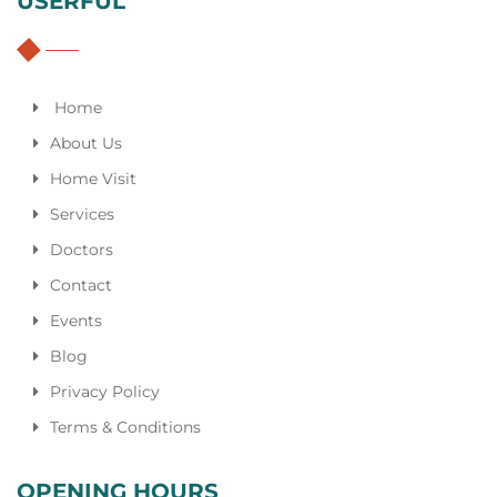
USERFUL
Home
About Us
Home Visit
Services
Doctors
Contact
Events
Blog
Privacy Policy
Terms & Conditions
OPENING HOURS