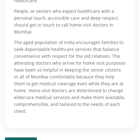
healthcare.
People, or seniors who expect healthcare with a
personal touch, accessible care and deep respect,
should get in touch to call home visit doctors in
Mumbai.
The aged population of India encourages families to
seek dependable healthcare services that balance
convenience with respect for the old relatives. The
attending doctors who arrive for home visit purposes
have been so helpful in keeping the senior citizens
in all of Mumbai comfortable because they help
them to get medical coverage even while they are at
home. Home visit doctors are determined to change
eldercare medical services and make them available,
comprehensible, and tailored to the needs of each
client.