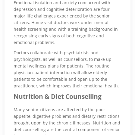
Emotional isolation and anxiety concurrent with
depression and cognitive deterioration are four
major life challenges experienced by the senior
citizens. Home visit doctors work under mental
health screening and with a training background in
recognising early signs of both cognitive and
emotional problems.
Doctors collaborate with psychiatrists and
psychologists, as well as counsellors, to make up
mental wellness plans for patients. The routine
physician-patient interaction will allow elderly
patients to be comfortable and open up to the
practitioner, which improves their emotional health.
Nutrition & Diet Counselling
Many senior citizens are affected by the poor
appetite, digestive problems and dietary restrictions
brought upon by the chronic illnesses. Nutrition and
diet counselling are the central component of senior