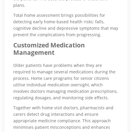
plans.
Total home assessment brings possibilities for
detecting early home-based health risks: falls,
cognitive decline and depressive symptoms that may
prevent the complications from progressing.
Customized Medication
Management
Older patients have problems when they are
required to manage several medications during the
process. Home care programs for senior citizens
utilise individual medication oversight, which
involves doctors managing medication prescriptions,
regulating dosages, and monitoring side effects.
Together with home visit doctors, pharmacists and
carers detect drug interactions and ensure
appropriate medicine compliance. This approach
minimises patient misconceptions and enhances