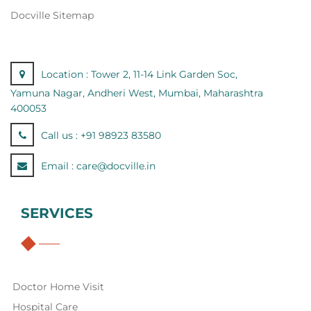
Docville Sitemap
Location :
Tower 2, 11-14 Link Garden Soc,
Yamuna Nagar, Andheri West, Mumbai, Maharashtra
400053
Call us :
+91 98923 83580
Email :
care@docville.in
SERVICES
Doctor Home Visit
Hospital Care