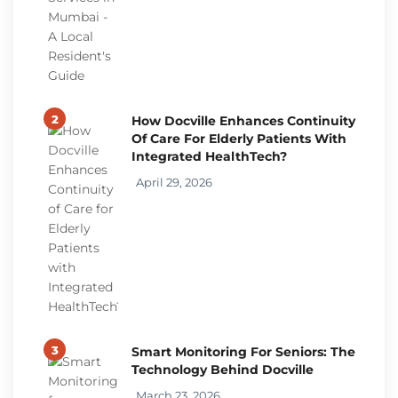
2
How Docville Enhances Continuity
Of Care For Elderly Patients With
Integrated HealthTech?
April 29, 2026
3
Smart Monitoring For Seniors: The
Technology Behind Docville
March 23, 2026