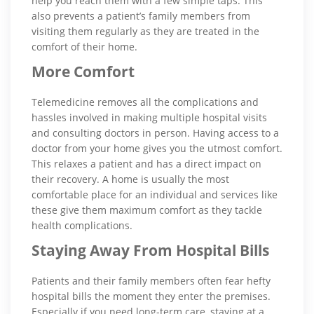
help you reach them with a few simple taps. This
also prevents a patient’s family members from
visiting them regularly as they are treated in the
comfort of their home.
More Comfort
Telemedicine removes all the complications and
hassles involved in making multiple hospital visits
and consulting doctors in person. Having access to a
doctor from your home gives you the utmost comfort.
This relaxes a patient and has a direct impact on
their recovery. A home is usually the most
comfortable place for an individual and services like
these give them maximum comfort as they tackle
health complications.
Staying Away From Hospital Bills
Patients and their family members often fear hefty
hospital bills the moment they enter the premises.
Especially if you need long-term care, staying at a