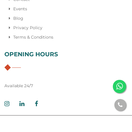
Events
Blog
Privacy Policy
Terms & Conditions
OPENING HOURS
Available 24/7