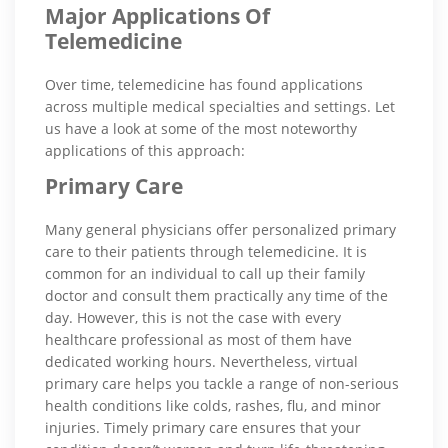
Major Applications Of
Telemedicine
Over time, telemedicine has found applications
across multiple medical specialties and settings. Let
us have a look at some of the most noteworthy
applications of this approach:
Primary Care
Many general physicians offer personalized primary
care to their patients through telemedicine. It is
common for an individual to call up their family
doctor and consult them practically any time of the
day. However, this is not the case with every
healthcare professional as most of them have
dedicated working hours. Nevertheless, virtual
primary care helps you tackle a range of non-serious
health conditions like colds, rashes, flu, and minor
injuries. Timely primary care ensures that your