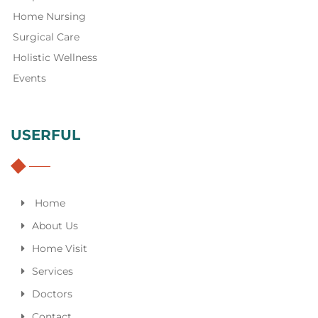
Home Nursing
Surgical Care
Holistic Wellness
Events
USERFUL
Home
About Us
Home Visit
Services
Doctors
Contact