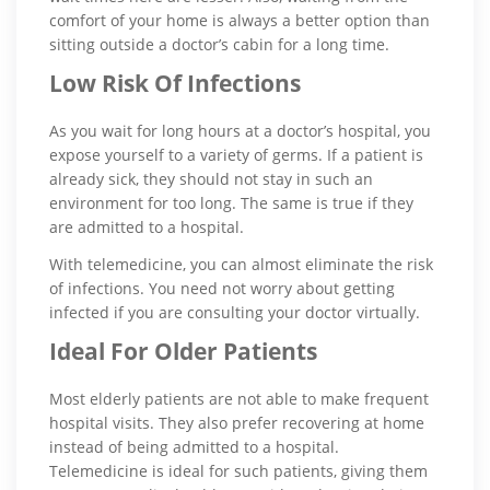
comfort of your home is always a better option than
sitting outside a doctor’s cabin for a long time.
Low Risk Of Infections
As you wait for long hours at a doctor’s hospital, you
expose yourself to a variety of germs. If a patient is
already sick, they should not stay in such an
environment for too long. The same is true if they
are admitted to a hospital.
With telemedicine, you can almost eliminate the risk
of infections. You need not worry about getting
infected if you are consulting your doctor virtually.
Ideal For Older Patients
Most elderly patients are not able to make frequent
hospital visits. They also prefer recovering at home
instead of being admitted to a hospital.
Telemedicine is ideal for such patients, giving them