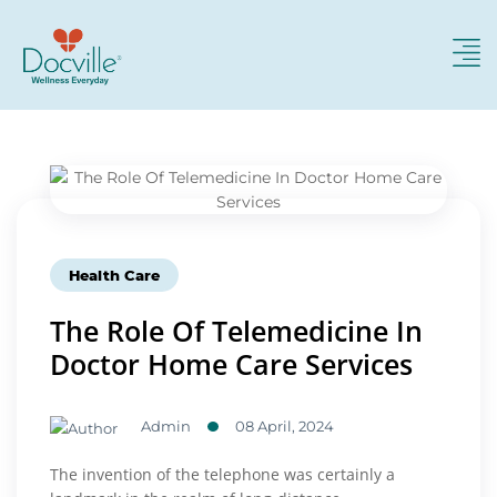
Health Care
The Role Of Telemedicine In
Doctor Home Care Services
Admin
08 April, 2024
The invention of the telephone was certainly a