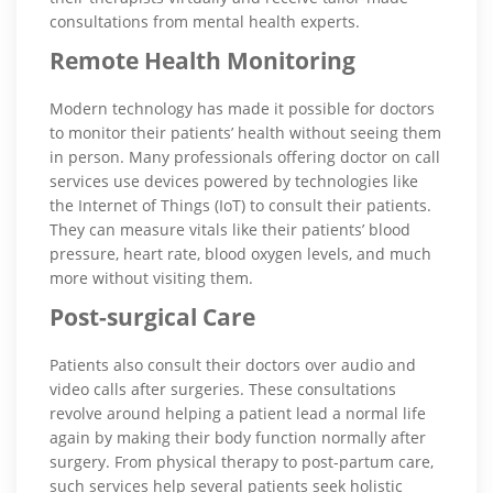
consultations from mental health experts.
Remote Health Monitoring
Modern technology has made it possible for doctors
to monitor their patients’ health without seeing them
in person. Many professionals offering doctor on call
services use devices powered by technologies like
the Internet of Things (IoT) to consult their patients.
They can measure vitals like their patients’ blood
pressure, heart rate, blood oxygen levels, and much
more without visiting them.
Post-surgical Care
Patients also consult their doctors over audio and
video calls after surgeries. These consultations
revolve around helping a patient lead a normal life
again by making their body function normally after
surgery. From physical therapy to post-partum care,
such services help several patients seek holistic