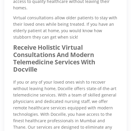
access to quality healthcare without leaving their
homes.
Virtual consultations allow older patients to stay with
their loved ones while being treated. If you have an
elderly patient at home, you would know how
stubborn they can get when sick!
Receive Holistic Virtual
Consultations And Modern
Telemedicine Services With
Docville
If you or any of your loved ones wish to recover
without leaving home, Docville offers state-of-the-art
telemedicine services. With a team of skilled general
physicians and dedicated nursing staff, we offer
remote healthcare services equipped with modern
technologies. With Docville, you have access to the
finest healthcare professionals in Mumbai and
Thane. Our services are designed to eliminate any