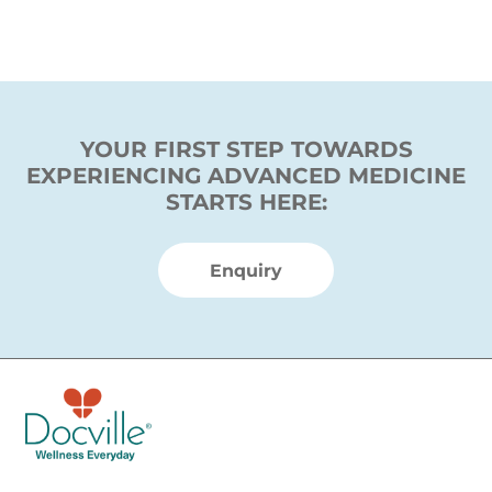
YOUR FIRST STEP TOWARDS
EXPERIENCING ADVANCED MEDICINE
STARTS HERE:
Enquiry