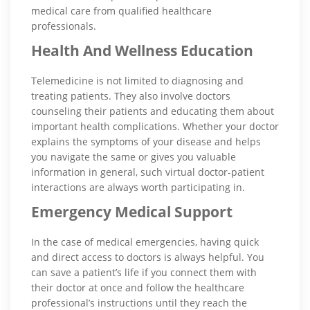
medical care from qualified healthcare
professionals.
Health And Wellness Education
Telemedicine is not limited to diagnosing and
treating patients. They also involve doctors
counseling their patients and educating them about
important health complications. Whether your doctor
explains the symptoms of your disease and helps
you navigate the same or gives you valuable
information in general, such virtual doctor-patient
interactions are always worth participating in.
Emergency Medical Support
In the case of medical emergencies, having quick
and direct access to doctors is always helpful. You
can save a patient’s life if you connect them with
their doctor at once and follow the healthcare
professional’s instructions until they reach the