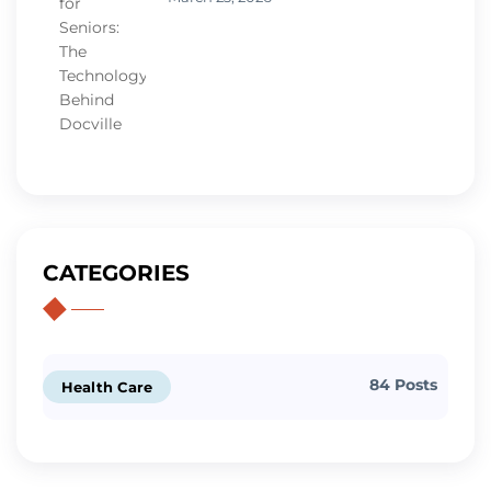
CATEGORIES
84 Posts
Health Care