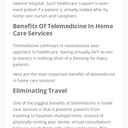
nearest hospital. Such healthcare support is even
more potent if a patient is already looked after by
home care nurses and caregivers.
Benefits Of Telemedicine In Home
Care Services
Telemedicine continues to revolutionize your
approach to healthcare. Having virtually 24/7 access
to doctors is nothing short of a blessing for many
patients.
Here are the most important benefits of telemedicine
in home care services:
Eliminating Travel
One of the biggest benefits of telemedicine in home
care services is that it prevents patients from
traveling to hospitals multiple times. Instead of
physically visiting your doctor, virtual consultations