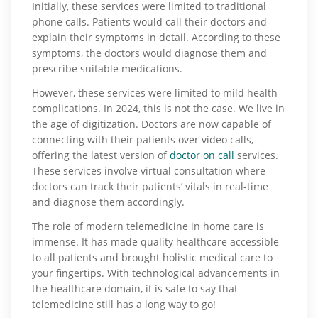
Initially, these services were limited to traditional
phone calls. Patients would call their doctors and
explain their symptoms in detail. According to these
symptoms, the doctors would diagnose them and
prescribe suitable medications.
However, these services were limited to mild health
complications. In 2024, this is not the case. We live in
the age of digitization. Doctors are now capable of
connecting with their patients over video calls,
offering the latest version of
doctor on call
services.
These services involve virtual consultation where
doctors can track their patients’ vitals in real-time
and diagnose them accordingly.
The role of modern telemedicine in home care is
immense. It has made quality healthcare accessible
to all patients and brought holistic medical care to
your fingertips. With technological advancements in
the healthcare domain, it is safe to say that
telemedicine still has a long way to go!