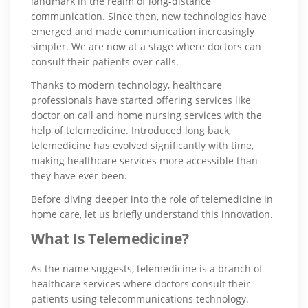
landmark in the realm of long-distance
communication. Since then, new technologies have
emerged and made communication increasingly
simpler. We are now at a stage where doctors can
consult their patients over calls.
Thanks to modern technology, healthcare
professionals have started offering services like
doctor on call and home nursing services with the
help of telemedicine. Introduced long back,
telemedicine has evolved significantly with time,
making healthcare services more accessible than
they have ever been.
Before diving deeper into the role of telemedicine in
home care, let us briefly understand this innovation.
What Is Telemedicine?
As the name suggests, telemedicine is a branch of
healthcare services where doctors consult their
patients using telecommunications technology.