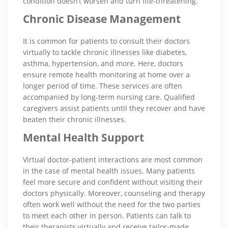
condition doesn’t worsen and turn life-threatening.
Chronic Disease Management
It is common for patients to consult their doctors
virtually to tackle chronic illnesses like diabetes,
asthma, hypertension, and more. Here, doctors
ensure remote health monitoring at home over a
longer period of time. These services are often
accompanied by long-term nursing care. Qualified
caregivers assist patients until they recover and have
beaten their chronic illnesses.
Mental Health Support
Virtual doctor-patient interactions are most common
in the case of mental health issues. Many patients
feel more secure and confident without visiting their
doctors physically. Moreover, counseling and therapy
often work well without the need for the two parties
to meet each other in person. Patients can talk to
their therapists virtually and receive tailor-made