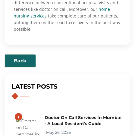
difference between conventional hospital visits and
services like doctor on call. Moreover, our
home
nursing services
take complete care of our patients,
putting them on the road to recovery in the best way
possible!
Back
LATEST POSTS
1
Doctor On Call Services In Mumbai
- A Local Resident's Guide
May 26, 2026