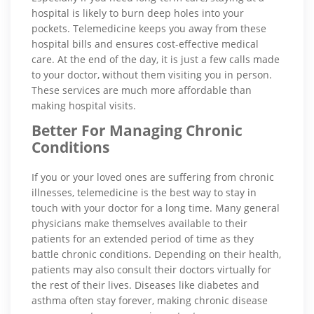
hospital is likely to burn deep holes into your
pockets. Telemedicine keeps you away from these
hospital bills and ensures cost-effective medical
care. At the end of the day, it is just a few calls made
to your doctor, without them visiting you in person.
These services are much more affordable than
making hospital visits.
Better For Managing Chronic
Conditions
If you or your loved ones are suffering from chronic
illnesses, telemedicine is the best way to stay in
touch with your doctor for a long time. Many general
physicians make themselves available to their
patients for an extended period of time as they
battle chronic conditions. Depending on their health,
patients may also consult their doctors virtually for
the rest of their lives. Diseases like diabetes and
asthma often stay forever, making chronic disease