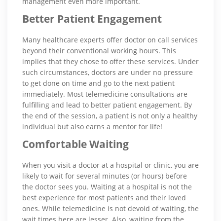
management even more important.
Better Patient Engagement
Many healthcare experts offer doctor on call services
beyond their conventional working hours. This
implies that they chose to offer these services. Under
such circumstances, doctors are under no pressure
to get done on time and go to the next patient
immediately. Most telemedicine consultations are
fulfilling and lead to better patient engagement. By
the end of the session, a patient is not only a healthy
individual but also earns a mentor for life!
Comfortable Waiting
When you visit a doctor at a hospital or clinic, you are
likely to wait for several minutes (or hours) before
the doctor sees you. Waiting at a hospital is not the
best experience for most patients and their loved
ones. While telemedicine is not devoid of waiting, the
wait times here are lesser. Also, waiting from the